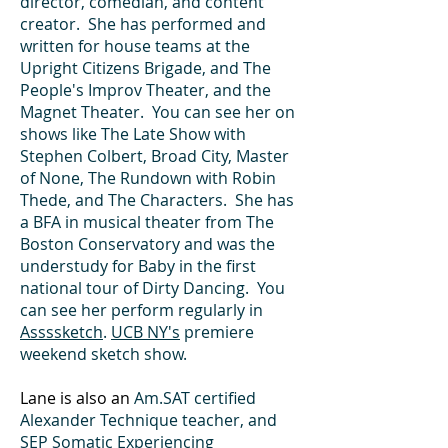
director, comedian, and content
creator. She has performed and
written for house teams at the
Upright Citizens Brigade, and The
People's Improv Theater, and the
Magnet Theater. You can see her on
shows like The Late Show with
Stephen Colbert, Broad City, Master
of None, The Rundown with Robin
Thede, and The Characters. She has
a BFA in musical theater from The
Boston Conservatory and was the
understudy for Baby in the first
national tour of Dirty Dancing. You
can see her perform regularly in
Assssketch
.
UCB NY's
premiere
weekend sketch show.
Lane is also an
Am.SAT certified
Alexander Technique teacher, and
SEP Somatic Experiencing