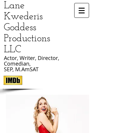
​Lane
Kwederis
Goddess
Productions
LLC
Actor, Writer, Director,
Comedian
,
SEP, M.AmSAT