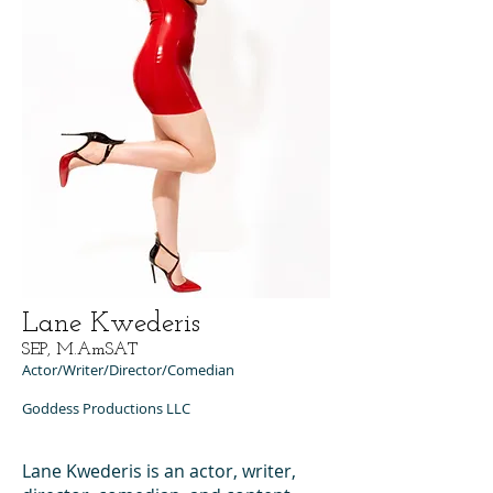
Lane Kwederis
SEP, M.AmSAT
Actor/Writer/Director/Comedian
Goddess Productions LLC
Lane Kwederis is an actor, writer,