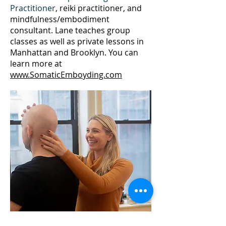
Practitioner
, reiki practitioner, and
mindfulness/embodiment
consultant. Lane teaches group
classes as well as private lessons in
Manhattan and Brooklyn. You can
learn more at
www.SomaticEmboyding.com